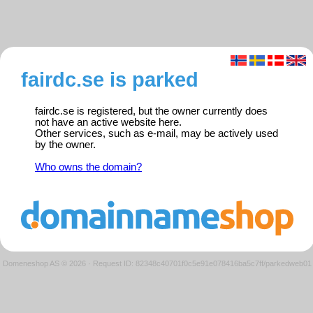
fairdc.se is parked
fairdc.se is registered, but the owner currently does
not have an active website here.
Other services, such as e-mail, may be actively used
by the owner.
Who owns the domain?
Domeneshop AS © 2026
·
Request ID: 82348c40701f0c5e91e078416ba5c7ff/parkedweb01